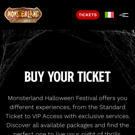
TICKETS
Buy Your Ticket
Monsterland Halloween Festival offers you
different experiences, from the Standard
Ticket to VIP Access with exclusive services.
Discover all available packages and find the
perfect one to live your night of thrills.