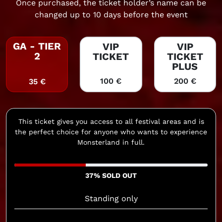
Once purchased, the ticket holder’s name can be
changed up to 10 days before the event
GA - TIER
VIP
VIP
2
TICKET
TICKET
PLUS
100 €
200 €
35 €
This ticket gives you access to all festival areas and is
the perfect choice for anyone who wants to experience
Monsterland in full.
37% SOLD OUT
Standing only