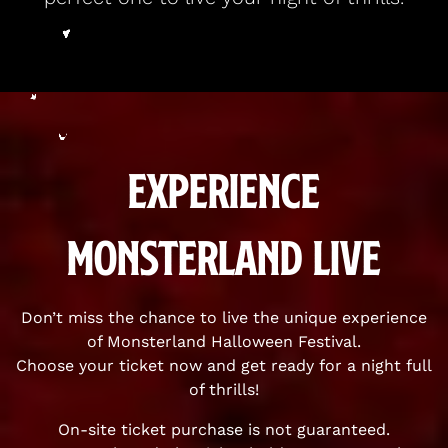
Experience
Monsterland Live
Don’t miss the chance to live the unique experience
of Monsterland Halloween Festival.
Choose your ticket now and get ready for a night full
of thrills!
On-site ticket purchase is not guaranteed.