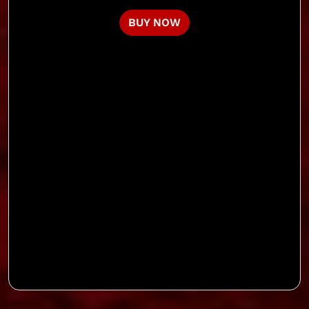
BUY NOW